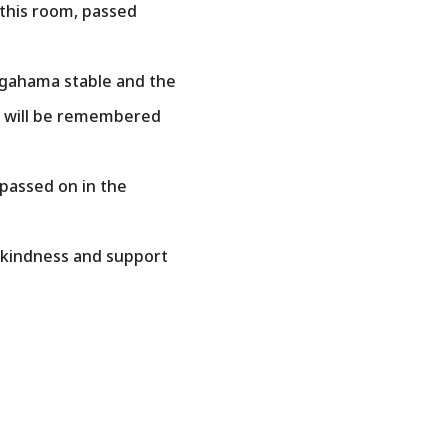
this room, passed
egahama stable and the
mo will be remembered
 passed on in the
e kindness and support