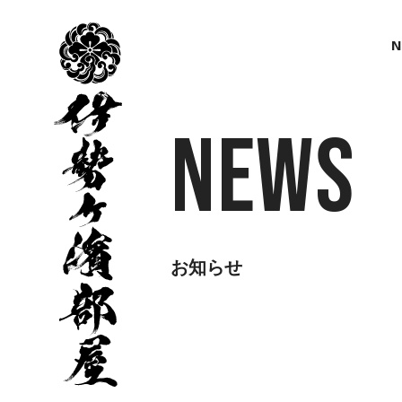
伊
勢
N
ヶ
濱
部
屋
News
お知らせ