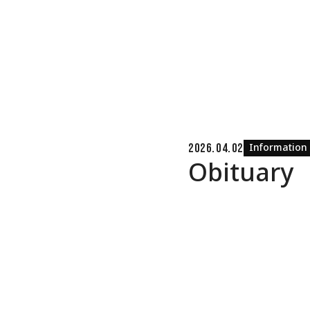
Information
2026.04.02
Obituary