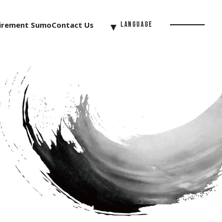
irement Sumo
Contact Us
Language
Menu
Button