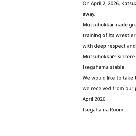
On April 2, 2026, Kat
away.
Mutsuhokkai made grea
training of its wrestl
with deep respect and
Mutsuhokkai’s sincere 
Isegahama stable.
We would like to take 
we received from our p
April 2026
Isegahama Room