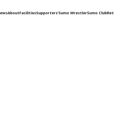
ews
About
Facilities
Supporters’
Sumo Wrestler
Sumo Club
Ret