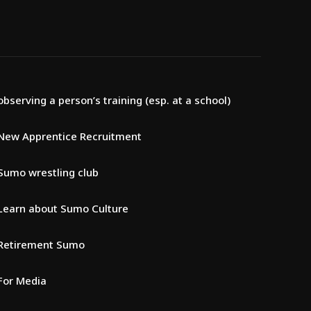
observing a person’s training (esp. at a school)
New Apprentice Recruitment
Sumo wrestling club
Learn about Sumo Culture
Retirement Sumo
For Media