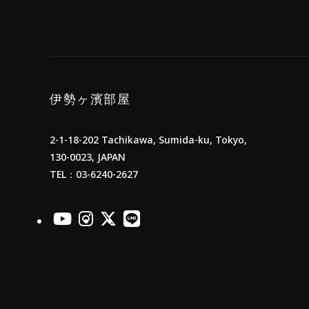
伊勢ヶ濱部屋
2-1-18-202 Tachikawa, Sumida-ku, Tokyo,
130-0023, JAPAN
TEL：03-6240-2627
officialYoutube
officialInstagram
officialX
officialLINE