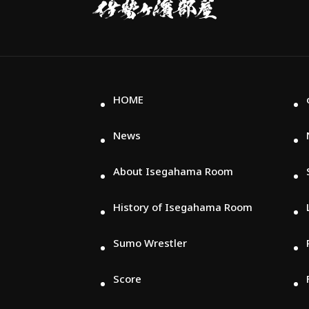
屋
HOME
News
About Isegahama Room
History of Isegahama Room
Sumo Wrestler
Score