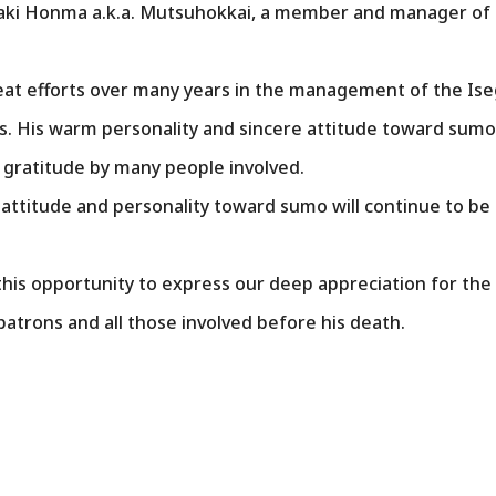
suaki Honma a.k.a. Mutsuhokkai, a member and manager of 
t efforts over many years in the management of the Is
ers. His warm personality and sincere attitude toward su
 gratitude by many people involved.
attitude and personality toward sumo will continue to be
this opportunity to express our deep appreciation for th
atrons and all those involved before his death.