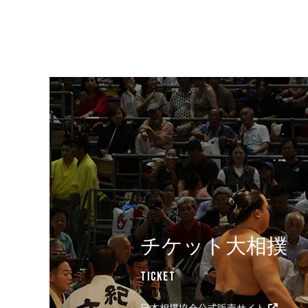
チケット大相撲
Ticket
日本相撲協会公式販売サイト