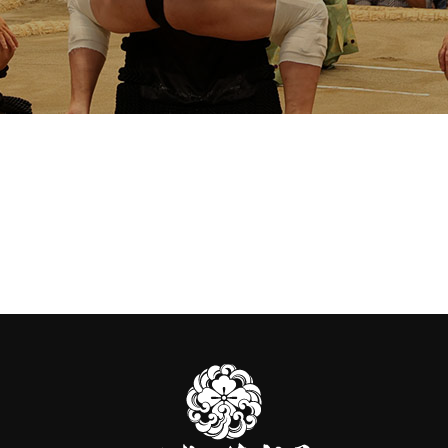
伊
勢
ヶ
濱
部