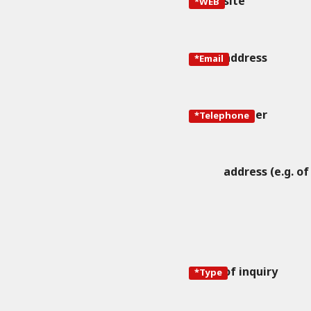
site
*WEB
address
*Email
number
*Telephone
address (e.g. of
of inquiry
*Type