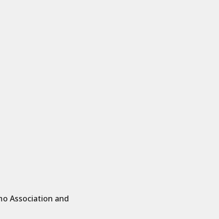
mo Association and