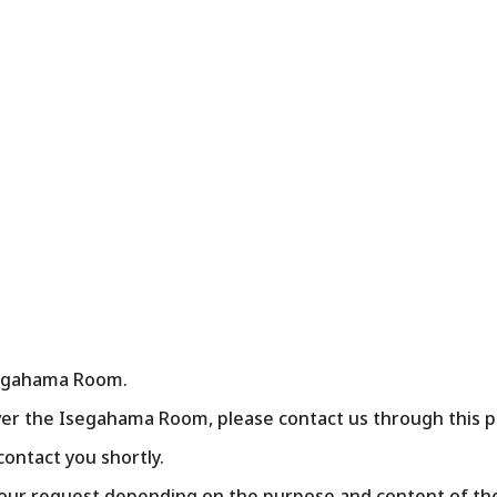
Isegahama Room.
er the Isegahama Room, please contact us through this pa
 contact you shortly.
our request depending on the purpose and content of the 