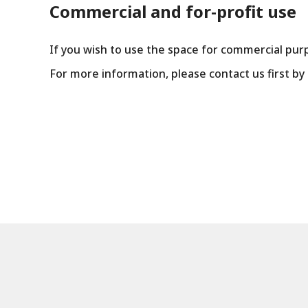
Commercial and for-profit use
If you wish to use the space for commercial pur
For more information, please contact us first b