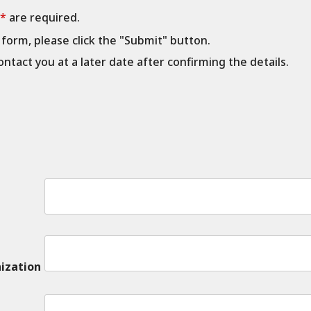
 *
are required.
e form, please click the "Submit" button.
ontact you at a later date after confirming the details.
ization