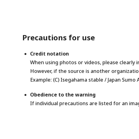
Precautions for use
Credit notation
When using photos or videos, please clearly 
However, if the source is another organizatio
Example: (C) Isegahama stable / Japan Sumo A
Obedience to the warning
If individual precautions are listed for an ima