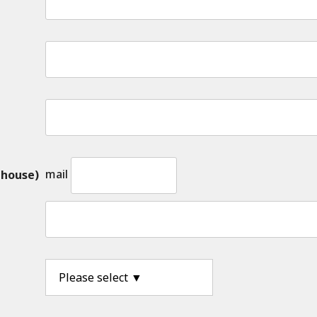
mail
 house)