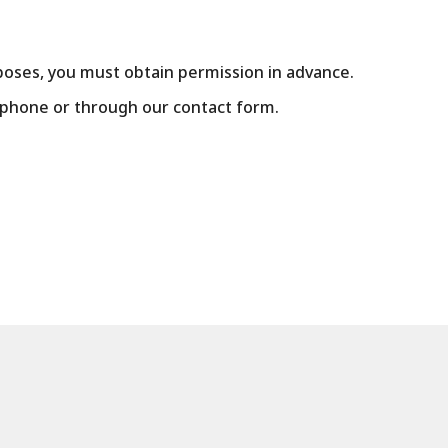
poses, you must obtain permission in advance.
y phone or through our contact form.