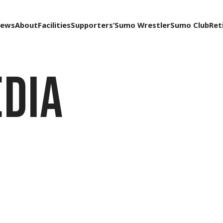
ews
About
Facilities
Supporters’
Sumo Wrestler
Sumo Club
Ret
dia