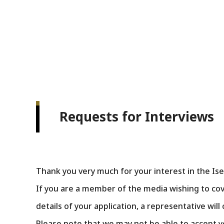
Requests for Interviews
Thank you very much for your interest in the 
If you are a member of the media wishing to cov
details of your application, a representative will
Please note that we may not be able to accept y