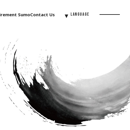
irement Sumo
Contact Us
Language
Menu
Button