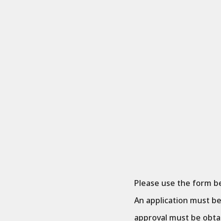
Please use the form be
An application must b
approval must be obta