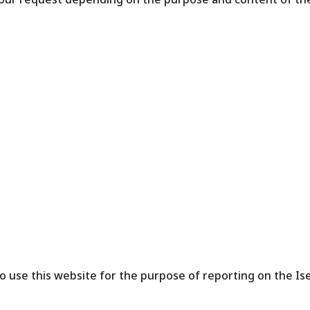
o use this website for the purpose of reporting on the Ise