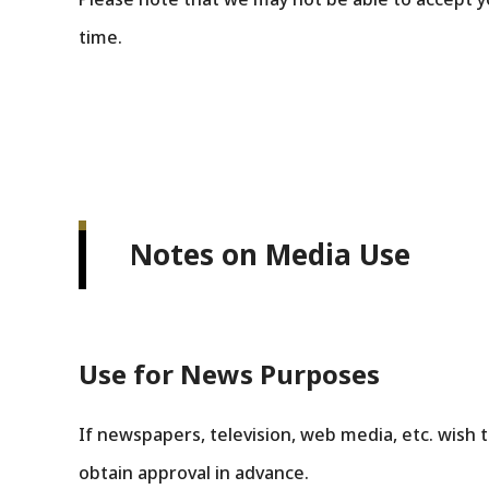
time.
Notes on Media Use
Use for News Purposes
If newspapers, television, web media, etc. wish t
obtain approval in advance.