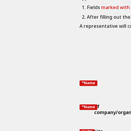
Fields
marked with
After filling out th
A representative will c
*Name
of
*Name
company/organ