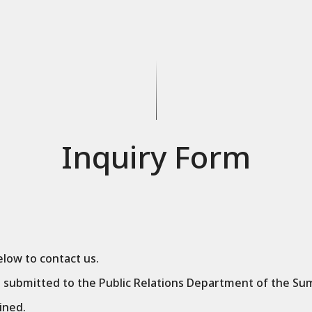
Inquiry Form
low to contact us.
e submitted to the Public Relations Department of the Su
ined.