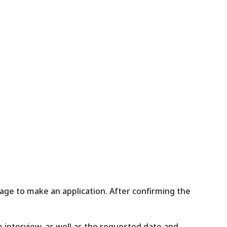
ge to make an application. After confirming the
interview, as well as the requested date and