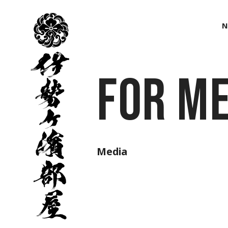
伊
勢
N
ヶ
濱
部
屋
For Me
Media