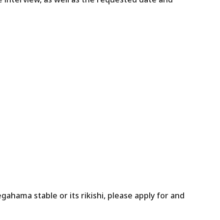
gahama stable or its rikishi, please apply for and