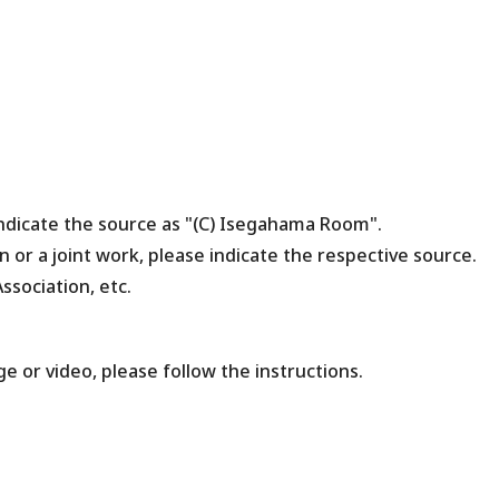
indicate the source as "(C) Isegahama Room".
n or a joint work, please indicate the respective source.
ssociation, etc.
ge or video, please follow the instructions.