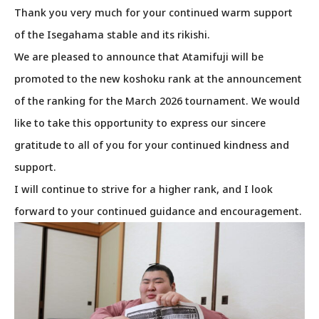
Thank you very much for your continued warm support
of the Isegahama stable and its rikishi.
We are pleased to announce that Atamifuji will be
promoted to the new koshoku rank at the announcement
of the ranking for the March 2026 tournament. We would
like to take this opportunity to express our sincere
gratitude to all of you for your continued kindness and
support.
I will continue to strive for a higher rank, and I look
forward to your continued guidance and encouragement.