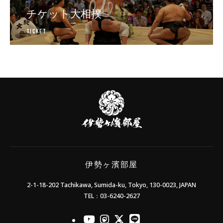
チケット大相撲
Ticket
日本相撲協会公式販売サイト
伊
勢
ヶ
濱
部
屋
伊勢ヶ濱部屋
2-1-18-202 Tachikawa, Sumida-ku, Tokyo, 130-0023, JAPAN
TEL：03-6240-2627
officialYoutube
officialInstagram
officialX
officialLINE