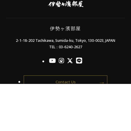
濱
部
屋
伊勢ヶ濱部屋
2-1-18-202 Tachikawa, Sumida-ku, Tokyo, 130-0023, JAPAN
TEL：03-6240-2627
officialYoutube
officialInstagram
officialX
officialLINE
Contact Us
Supporters' Association
Members only