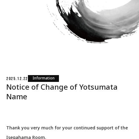
Information
2025.12.22
Notice of Change of Yotsumata
Name
Thank you very much for your continued support of the
Isegahama Room.