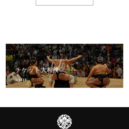
チケット大相撲
Ticket
日本相撲協会公式販売サイト
伊
勢
ヶ