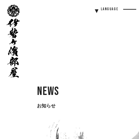
伊
Language
勢
Men
ヶ
Butt
濱
部
屋
News
お知らせ