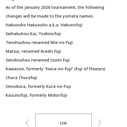
As of the January 2026 tournament, the following
changes will be made to the yomata names.
Hakuouho Hakuouho a.k.a. Hakunofuji
Seihakuhou Kai, Toshinofuji
Tenshouhou renamed Mie-no-Fuji
Matsui, renamed Arashi Fuji
Senshouhou renamed Izumi Fuji
Kawazoe, formerly “Hana-no-Fuji” (Fuji of Flowers)
Chura Churafuji
Oonokura, formerly Kura-no-Fuji
Kazunofuji, formerly Midorifuji
List
Previous
Next