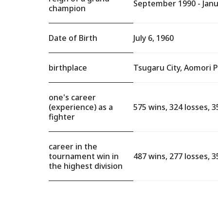
September 1990 - Janu
champion
Date of Birth
July 6, 1960
birthplace
Tsugaru City, Aomori 
one's career
(experience) as a
575 wins, 324 losses, 3
fighter
career in the
tournament win in
487 wins, 277 losses, 3
the highest division