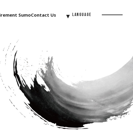
irement Sumo
Contact Us
Language
Menu
Button