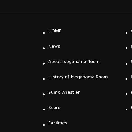
HOME
News
About Isegahama Room
History of Isegahama Room
Sumo Wrestler
Score
Facilities