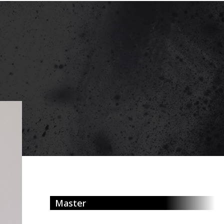
Master