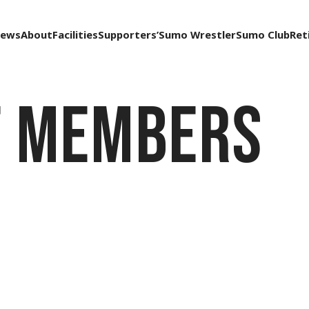
ews
About
Facilities
Supporters’
Sumo Wrestler
Sumo Club
Ret
f Members