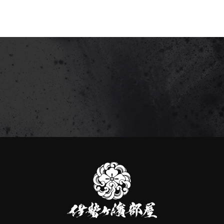
伊
勢
ヶ
濱
部
屋