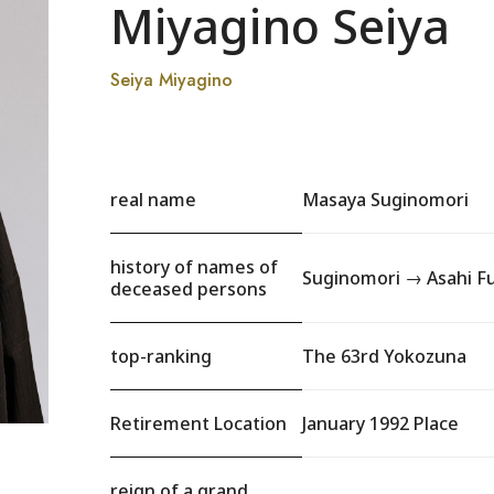
Miyagino Seiya
Seiya Miyagino
real name
Masaya Suginomori
history of names of
Suginomori → Asahi Fu
deceased persons
top-ranking
The 63rd Yokozuna
Retirement Location
January 1992 Place
reign of a grand