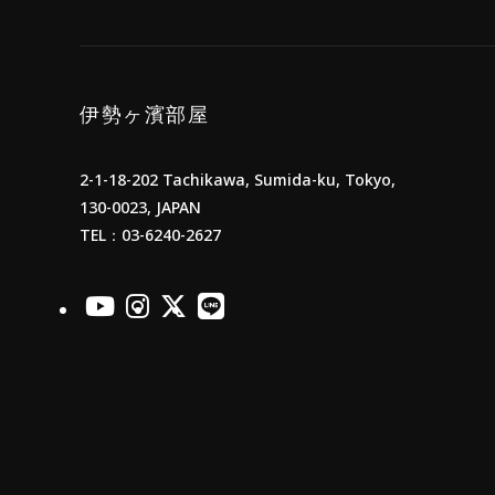
伊勢ヶ濱部屋
2-1-18-202 Tachikawa, Sumida-ku, Tokyo,
130-0023, JAPAN
TEL：03-6240-2627
officialYoutube
officialInstagram
officialX
officialLINE