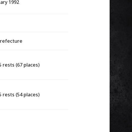
ary 1992
Prefecture
5 rests (67 places)
5 rests (54 places)