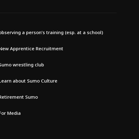
observing a person’s training (esp. at a school)
New Apprentice Recruitment
Sumo wrestling club
Learn about Sumo Culture
Retirement Sumo
For Media