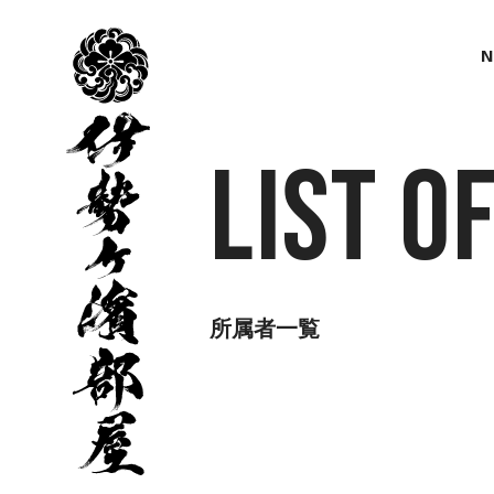
伊
勢
N
ヶ
濱
部
屋
List o
所属者一覧