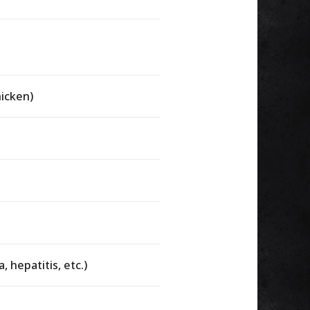
hicken)
, hepatitis, etc.)