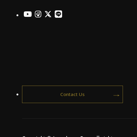
officialYoutube
officialInstagram
officialX
officialLINE
Contact Us