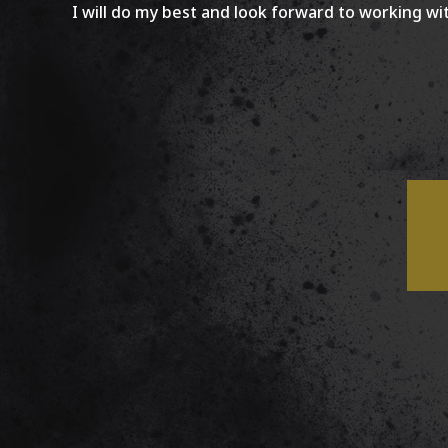
I will do my best and look forward to working wi