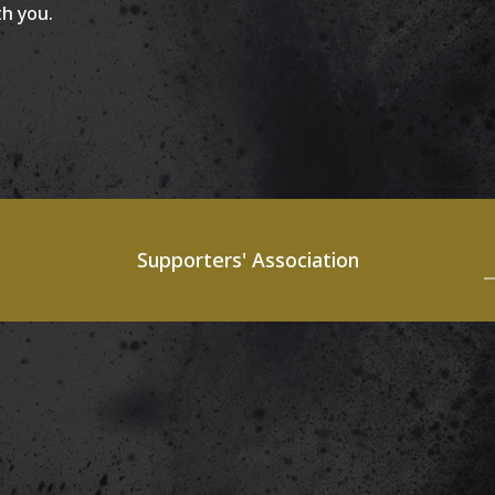
th you.
Supporters' Association