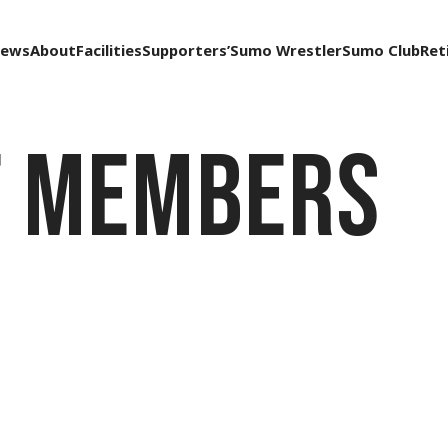
ews
About
Facilities
Supporters’
Sumo Wrestler
Sumo Club
Ret
f Members