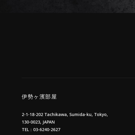
伊勢ヶ濱部屋
2-1-18-202 Tachikawa, Sumida-ku, Tokyo,
130-0023, JAPAN
TEL：03-6240-2627