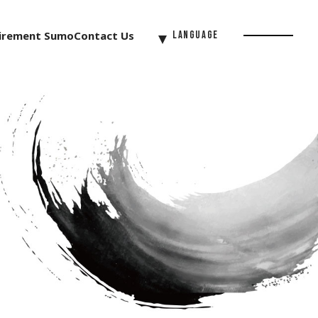
irement Sumo
Contact Us
Language
Menu
Button