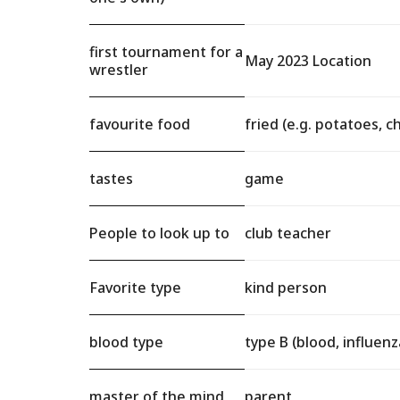
first tournament for a
May 2023 Location
wrestler
favourite food
fried (e.g. potatoes, c
tastes
game
People to look up to
club teacher
Favorite type
kind person
blood type
type B (blood, influenza
master of the mind
parent