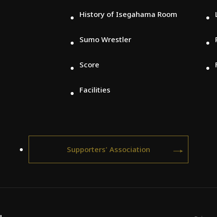
History of Isegahama Room
Sumo Wrestler
Score
Facilities
Supporters' Association