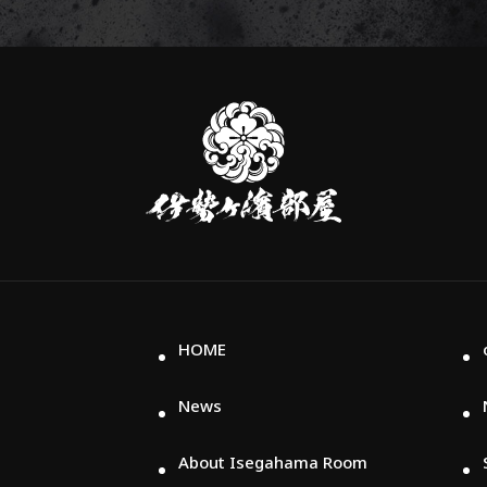
伊
勢
ヶ
濱
部
屋
HOME
News
About Isegahama Room