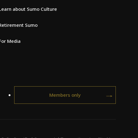
Learn about Sumo Culture
Retirement Sumo
For Media
Members only