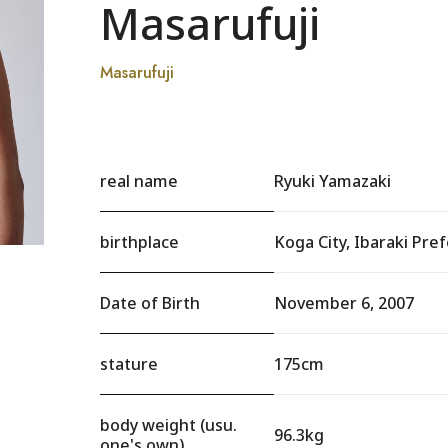
Masarufuji
Masarufuji
real name
Ryuki Yamazaki
birthplace
Koga City, Ibaraki Pre
Date of Birth
November 6, 2007
stature
175cm
body weight (usu.
96.3kg
one's own)