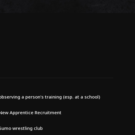
observing a person’s training (esp. at a school)
New Apprentice Recruitment
Sumo wrestling club