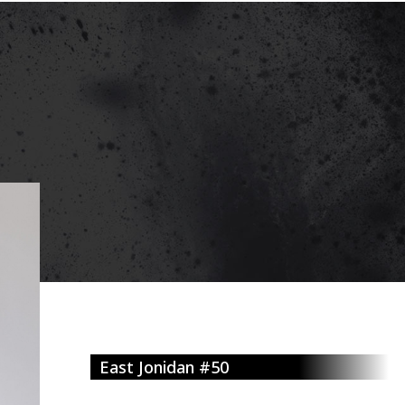
East Jonidan #50