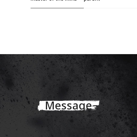
Message