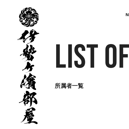
伊
勢
N
ヶ
濱
部
屋
List o
所属者一覧