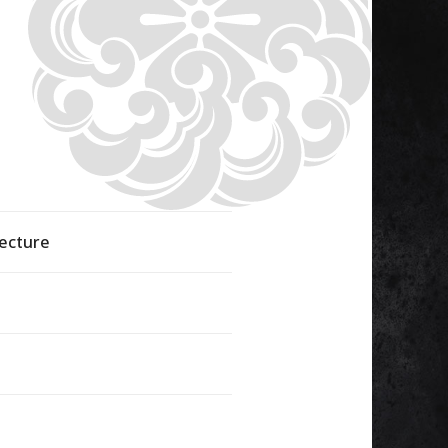
fecture