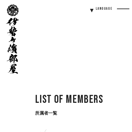
伊
Language
勢
Men
ヶ
Butt
濱
部
屋
List of Members
所属者一覧