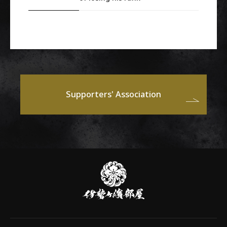
Supporters' Association
伊
勢
ヶ
濱
部
屋