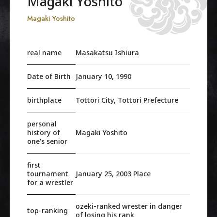
Magaki Yoshito
Magaki Yoshito
real name
Masakatsu Ishiura
Date of Birth
January 10, 1990
birthplace
Tottori City, Tottori Prefecture
personal
history of
Magaki Yoshito
one's senior
first
tournament
January 25, 2003 Place
for a wrestler
ozeki-ranked wrester in danger
top-ranking
of losing his rank