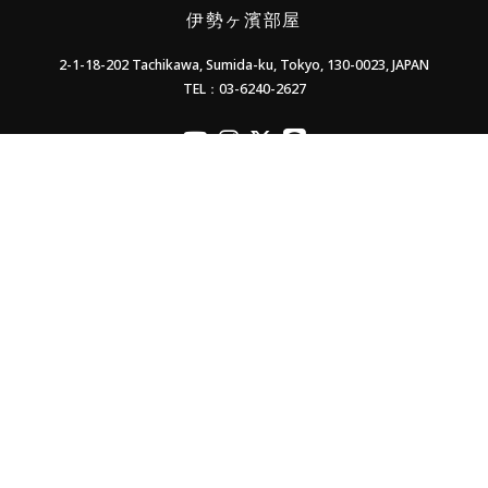
伊勢ヶ濱部屋
2-1-18-202 Tachikawa, Sumida-ku, Tokyo, 130-0023, JAPAN
TEL：03-6240-2627
officialYoutube
officialInstagram
officialX
officialLINE
Contact Us
Supporters' Association
Members only
Privacy Policy