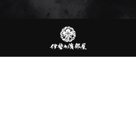
伊
勢
ヶ
濱
部
屋
伊勢ヶ濱部屋
2-1-18-202 Tachikawa, Sumida-ku, Tokyo, 130-0023, JAPAN
TEL：03-6240-2627
officialYoutube
officialInstagram
officialX
officialLINE
Contact Us