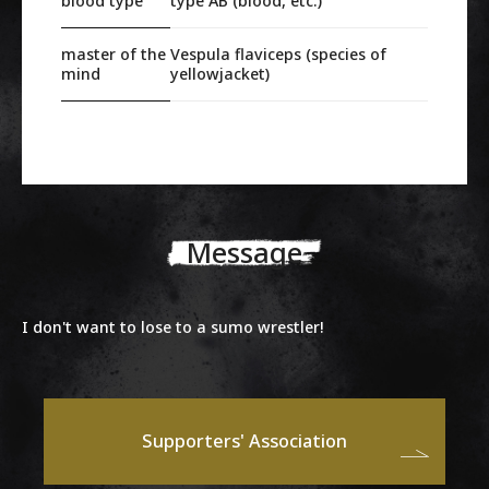
blood type
type AB (blood, etc.)
master of the
Vespula flaviceps (species of
mind
yellowjacket)
Message
I don't want to lose to a sumo wrestler!
Supporters' Association