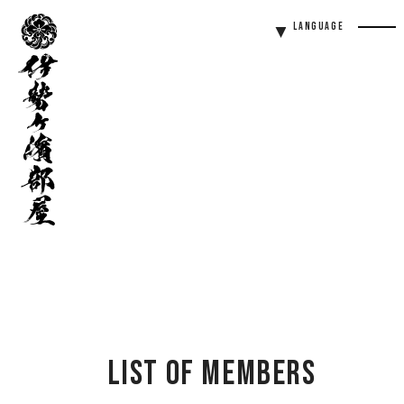
伊
Language
勢
Men
ヶ
Butt
濱
部
屋
List of Members