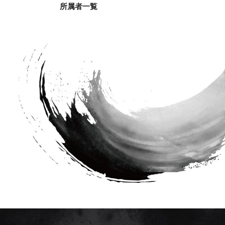
所属者一覧