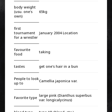
body weight
(usu. one's
65kg
own)
first
tournament
January 2004 Location
for a wrestler
favourite
taking
food
tastes
get one's hair in a bun
People to look
Camellia japonica var.
up to
large pink (Dianthus superbus
Favorite type
var. longicalycinus)