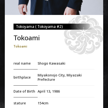
Tokoyama ( Tokoyama #2)
Tokoami
Tokoami
real name
Shogo Kawasaki
Miyakonojo City, Miyazaki
birthplace
Prefecture
Date of Birth
April 13, 1986
stature
154cm